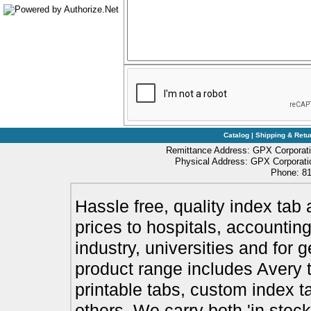
Catalog
|
Shipping & Retu
Remittance Address: GPX Corporati
Physical Address: GPX Corporatio
Phone: 81
Hassle free, quality index tab 
prices to hospitals, accounting
industry, universities and for 
product range includes Avery t
printable tabs, custom index t
others. We carry both 'in stoc