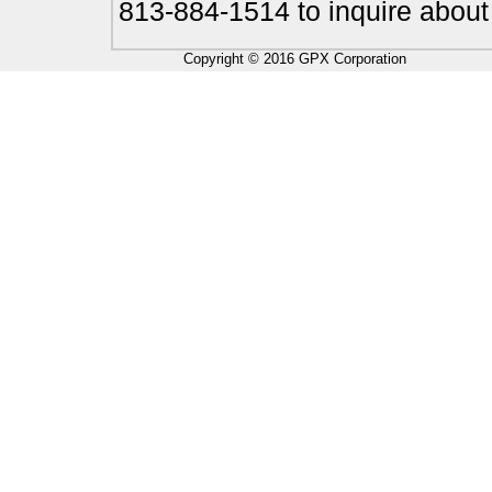
813-884-1514 to inquire about
Copyright © 2016 GPX Corporation