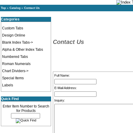
Top
»
Catalog
»
Contact Us
Categories
Custom Tabs
Design Online
Contact Us
Blank Index Tabs->
Alpha & Other Index Tabs
Numbered Tabs
Roman Numerals
Chart Dividers->
Full Name:
Special Items
Labels
E-Mail Address:
Quick Find
Inquiry:
Enter Item Number to Search
for Products