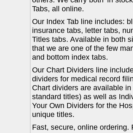
Tabs, all online.
Our Index Tab line includes: bl
insurance tabs, letter tabs, 
Titles tabs. Available in both 
that we are one of the few ma
and bottom index tabs.
Our Chart Dividers line include
dividers for medical record fil
Chart dividers are available i
standard titles) as well as In
Your Own Dividers for the Hosp
unique titles.
Fast, secure, online ordering.