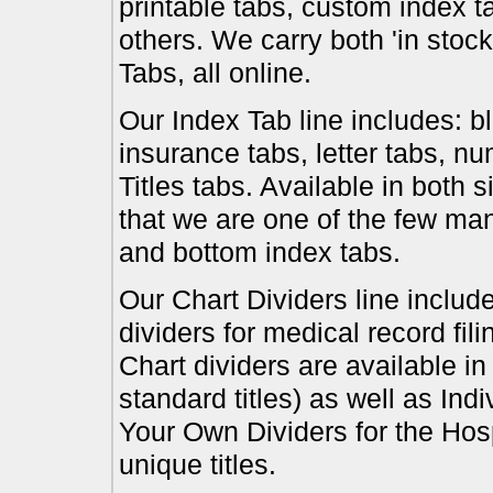
printable tabs, custom index t
others. We carry both 'in stoc
Tabs, all online.
Our Index Tab line includes: bl
insurance tabs, letter tabs, 
Titles tabs. Available in both 
that we are one of the few ma
and bottom index tabs.
Our Chart Dividers line include
dividers for medical record fil
Chart dividers are available i
standard titles) as well as In
Your Own Dividers for the Hosp
unique titles.