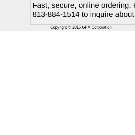
Fast, secure, online ordering.
813-884-1514 to inquire about
Copyright © 2016 GPX Corporation