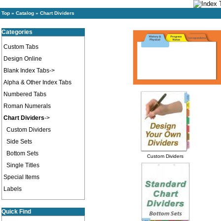
Top
»
Catalog
»
Chart Dividers
Categories
Custom Tabs
Design Online
Blank Index Tabs->
Alpha & Other Index Tabs
Numbered Tabs
Roman Numerals
Chart Dividers
->
Custom Dividers
Side Sets
Bottom Sets
Custom Dividers
Single Titles
Special Items
Labels
Quick Find