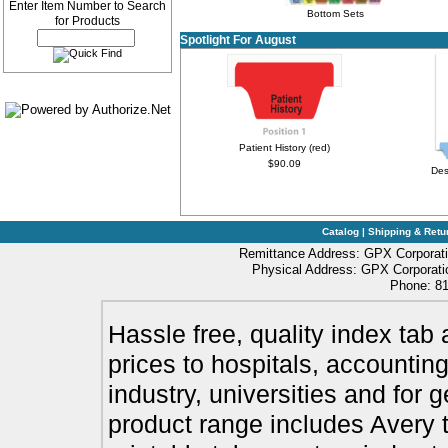
Enter Item Number to Search
Bottom Sets
for Products
Spotlight For August
Patient History (red)
$90.09
Des
Catalog
|
Shipping & Retu
Remittance Address: GPX Corporati
Physical Address: GPX Corporatio
Phone: 81
Hassle free, quality index tab 
prices to hospitals, accounting
industry, universities and for 
product range includes Avery t