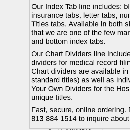
Our Index Tab line includes: bl
insurance tabs, letter tabs, 
Titles tabs. Available in both 
that we are one of the few ma
and bottom index tabs.
Our Chart Dividers line include
dividers for medical record fil
Chart dividers are available i
standard titles) as well as In
Your Own Dividers for the Hosp
unique titles.
Fast, secure, online ordering.
813-884-1514 to inquire about