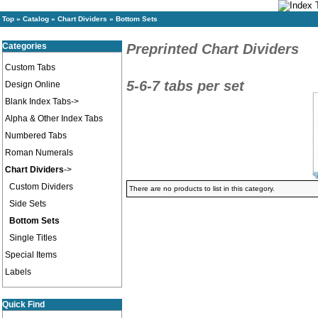
Top
»
Catalog
»
Chart Dividers
»
Bottom Sets
Categories
Preprinted Chart Dividers
Custom Tabs
5-6-7 tabs per set
Design Online
Blank Index Tabs->
Alpha & Other Index Tabs
Numbered Tabs
Roman Numerals
Chart Dividers
->
Custom Dividers
There are no products to list in this category.
Side Sets
Bottom Sets
Single Titles
Special Items
Labels
Quick Find