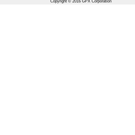
Copyright © 2016 GPX Corporation