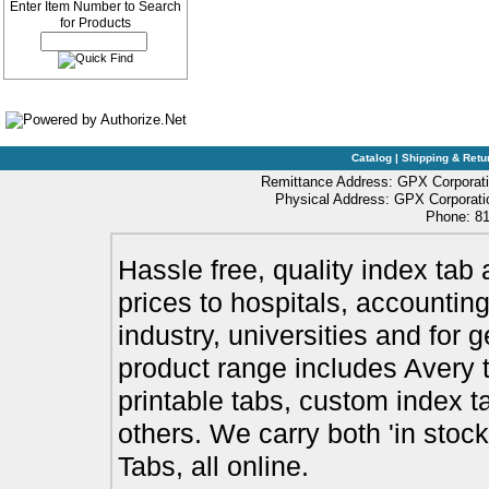
Enter Item Number to Search
for Products
Catalog
|
Shipping & Retu
Remittance Address: GPX Corporati
Physical Address: GPX Corporatio
Phone: 81
Hassle free, quality index tab 
prices to hospitals, accounting
industry, universities and for 
product range includes Avery t
printable tabs, custom index t
others. We carry both 'in stoc
Tabs, all online.