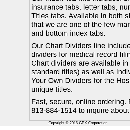
insurance tabs, letter tabs, 
Titles tabs. Available in both 
that we are one of the few ma
and bottom index tabs.
Our Chart Dividers line include
dividers for medical record fil
Chart dividers are available i
standard titles) as well as In
Your Own Dividers for the Hosp
unique titles.
Fast, secure, online ordering.
813-884-1514 to inquire about
Copyright © 2016 GPX Corporation