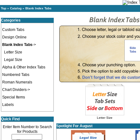
Top
»
Catalog
»
Blank Index Tabs
Categories
Custom Tabs
Design Online
Blank Index Tabs
->
Letter Size
Legal Size
Alpha & Other Index Tabs
Numbered Tabs
Roman Numerals
Chart Dividers->
Special Items
Labels
Letter Size
Quick Find
Spotlight For August
Enter Item Number to Search
for Products