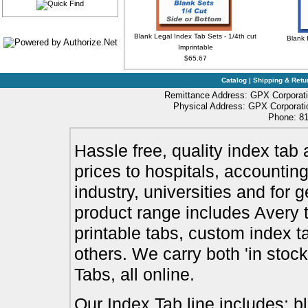
Blank Legal Index Tab Sets - 1/4th cut
Blank 
Imprintable
$65.67
Catalog
|
Shipping & Retu
Remittance Address: GPX Corporati
Physical Address: GPX Corporatio
Phone: 81
Hassle free, quality index tab 
prices to hospitals, accounting
industry, universities and for 
product range includes Avery t
printable tabs, custom index t
others. We carry both 'in stoc
Tabs, all online.
Our Index Tab line includes: bl