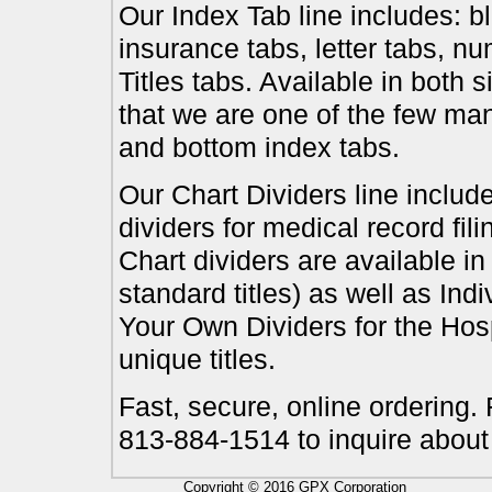
Our Index Tab line includes: bl
insurance tabs, letter tabs, 
Titles tabs. Available in both 
that we are one of the few ma
and bottom index tabs.
Our Chart Dividers line include
dividers for medical record fil
Chart dividers are available i
standard titles) as well as In
Your Own Dividers for the Hosp
unique titles.
Fast, secure, online ordering.
813-884-1514 to inquire about
Copyright © 2016 GPX Corporation