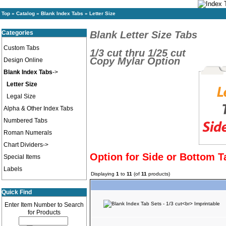
Top
»
Catalog
»
Blank Index Tabs
»
Letter Size
Categories
Blank Letter Size Tabs
Custom Tabs
1/3 cut thru 1/25 cut
Copy Mylar Option
Design Online
Blank Index Tabs
->
Letter Size
Legal Size
Alpha & Other Index Tabs
Numbered Tabs
Roman Numerals
Chart Dividers->
Option for Side or Bottom T
Special Items
Labels
Displaying
1
to
11
(of
11
products)
Quick Find
Enter Item Number to Search
for Products