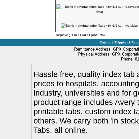
Displaying
1
to
11
(of
11
products)
Catalog
|
Shipping & Retu
Remittance Address: GPX Corporati
Physical Address: GPX Corporatio
Phone: 81
Hassle free, quality index tab 
prices to hospitals, accounting
industry, universities and for 
product range includes Avery t
printable tabs, custom index t
others. We carry both 'in stoc
Tabs, all online.