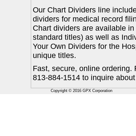
Our Chart Dividers line include
dividers for medical record fil
Chart dividers are available i
standard titles) as well as In
Your Own Dividers for the Hosp
unique titles.
Fast, secure, online ordering.
813-884-1514 to inquire about
Copyright © 2016 GPX Corporation