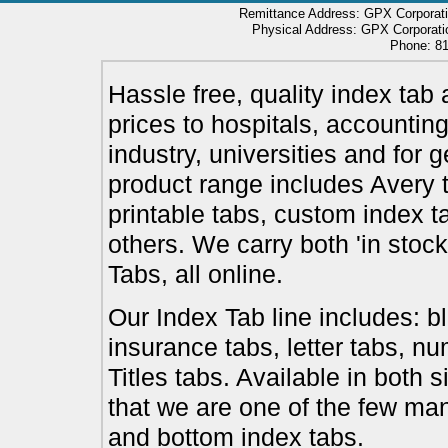
Remittance Address: GPX Corporati
Physical Address: GPX Corporatio
Phone: 81
Hassle free, quality index tab 
prices to hospitals, accounting
industry, universities and for 
product range includes Avery t
printable tabs, custom index t
others. We carry both 'in stoc
Tabs, all online.
Our Index Tab line includes: bl
insurance tabs, letter tabs, 
Titles tabs. Available in both 
that we are one of the few ma
and bottom index tabs.