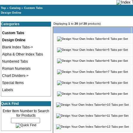
Top
»
Catalog
»
Custom Tabs
Design Online
Categories
Displaying
1
to
20
(of
20
products)
Custom Tabs
Design Online
Blank Index Tabs->
Alpha & Other Index Tabs
Numbered Tabs
Roman Numerals
Chart Dividers->
Special Items
Labels
Quick Find
Enter Item Number to Search
for Products