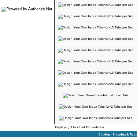
Displaying
1
to
20
(of
20
products)
Catalog
|
Shipping & Retu