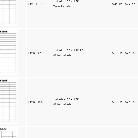
Labels - .5" x 1.5"
LBC-1100
$35.16 - $37.67
Clear Labels
Labels - .5" x 1.813"
LBW-1050
$19.05 - $25.29
White Labels
Labels - .5" x 1.5"
LBW-1100
$19.05 - $25.29
White Labels