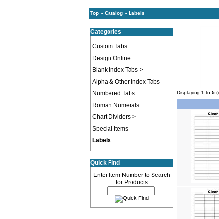
Top
»
Catalog
»
Labels
Categories
Custom Tabs
Design Online
Blank Index Tabs->
Alpha & Other Index Tabs
Numbered Tabs
Displaying
1
to
5
(
Roman Numerals
Chart Dividers->
Special Items
Labels
Quick Find
Enter Item Number to Search
for Products