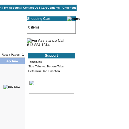
n
|
My Account
|
Contact Us
|
Cart Contents
|
Checkout
Shopping Cart
0 items
Result Pages:
1
Support
Buy Now
Templates
Side Tabs vs. Bottom Tabs
Determine Tab Direction