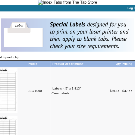
Log I
of
5
products)
Prod #
Product Description+
Qty Pricing
Labels - .5" x 1.813"
LBC-1050
$35.16 - $37.67
Clear Labels