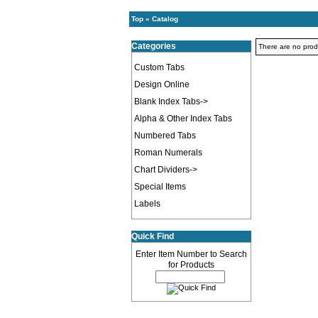
Top
»
Catalog
Categories
There are no produc
Custom Tabs
Design Online
Blank Index Tabs->
Alpha & Other Index Tabs
Numbered Tabs
Roman Numerals
Chart Dividers->
Special Items
Labels
Quick Find
Enter Item Number to Search
for Products