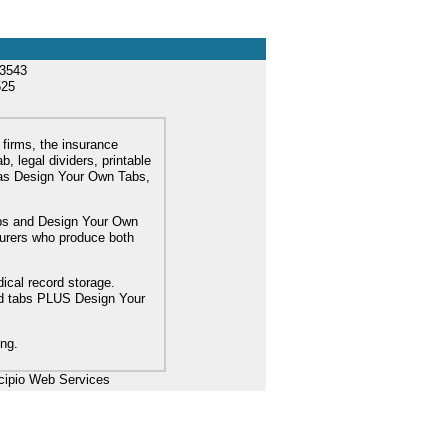
33543
525
 firms, the insurance
, legal dividers, printable
l as Design Your Own Tabs,
tabs and Design Your Own
turers who produce both
dical record storage.
ard tabs PLUS Design Your
ing.
cipio Web Services