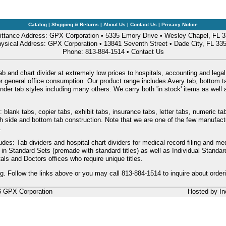
Catalog
|
Shipping & Returns
|
About Us
|
Contact Us
|
Privacy Notice
ttance Address: GPX Corporation • 5335 Emory Drive • Wesley Chapel, FL 
ysical Address: GPX Corporation • 13841 Seventh Street • Dade City, FL 33
Phone: 813-884-1514 •
Contact Us
ab and chart divider at extremely low prices to hospitals, accounting and legal
or general office consumption. Our product range includes Avery tab, bottom tab
nder tab styles including many others. We carry both 'in stock' items as wel
: blank tabs, copier tabs, exhibit tabs, insurance tabs, letter tabs, numeric 
oth side and bottom tab construction. Note that we are one of the few manufac
.
udes: Tab dividers and hospital chart dividers for medical record filing and me
e in Standard Sets (premade with standard titles) as well as Individual Stand
als and Doctors offices who require unique titles.
ng. Follow the links above or you may call 813-884-1514 to inquire about order
6 GPX Corporation
Hosted by
In