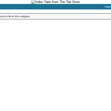
Log I
ts to list in this category.