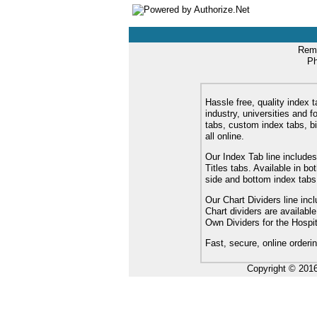
Remi
Ph
Hassle free, quality index t
industry, universities and f
tabs, custom index tabs, bi
all online.
Our Index Tab line includes
Titles tabs. Available in b
side and bottom index tabs
Our Chart Dividers line incl
Chart dividers are availabl
Own Dividers for the Hospit
Fast, secure, online orderi
Copyright © 201