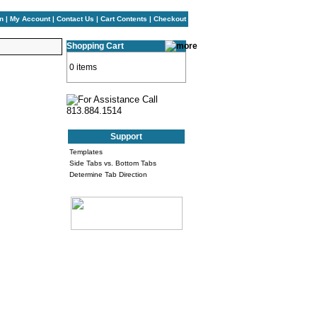
n
|
My Account
|
Contact Us
|
Cart Contents
|
Checkout
Shopping Cart
0 items
Support
Templates
Side Tabs vs. Bottom Tabs
Determine Tab Direction