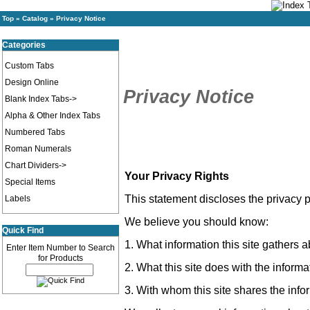
Top
»
Catalog
»
Privacy Notice
Categories
Custom Tabs
Design Online
Privacy Notice
Blank Index Tabs->
Alpha & Other Index Tabs
Numbered Tabs
Roman Numerals
Chart Dividers->
Your Privacy Rights
Special Items
This statement discloses the privacy p
Labels
We believe you should know:
Quick Find
1. What information this site gathers 
Enter Item Number to Search
for Products
2. What this site does with the informat
3. With whom this site shares the infor