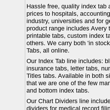
Hassle free, quality index tab 
prices to hospitals, accounting
industry, universities and for 
product range includes Avery t
printable tabs, custom index t
others. We carry both 'in stoc
Tabs, all online.
Our Index Tab line includes: bl
insurance tabs, letter tabs, 
Titles tabs. Available in both 
that we are one of the few ma
and bottom index tabs.
Our Chart Dividers line include
dividers for medical record fil