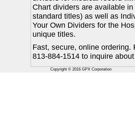
Chart dividers are available i
standard titles) as well as In
Your Own Dividers for the Hosp
unique titles.
Fast, secure, online ordering.
813-884-1514 to inquire about
Copyright © 2016 GPX Corporation