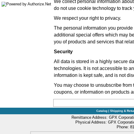
We collect personal information about
do not use cookie technology to trac
We respect your right to privacy.
The personal information you provide -
additional special offers which may b
you of products and services that relate
Security
All data is stored in a highly secure d
technologies. It is not accessible to 
information is kept safe, and is not dis
You may choose to unsubscribe from the
coupons, or information on products a
Catalog
|
Shipping & Retu
Remittance Address: GPX Corporati
Physical Address: GPX Corporatio
Phone: 81