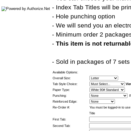
- Index Tab Titles will be pr
- Hole punching option
- We will send you an electr
- Minimum order 2 package
-
This item is not returnab
- Sold in packages of 7 sets
Available Options:
Overall Size:
Tab Style Choice:
Vie
Paper Type:
Punching:
Re
Reinforced Edge:
Re-Order #:
You must be logged-in to use 
Title
First Tab:
Second Tab: