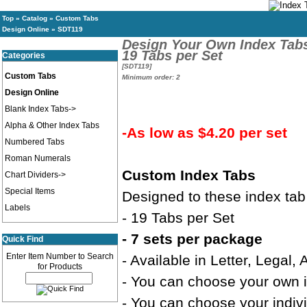
Top
»
Catalog
»
Custom Tabs
Design Online
»
SDT119
Design Your Own Index Tab
19 Tabs per Set
Categories
[SDT119]
Custom Tabs
Minimum order: 2
Design Online
Blank Index Tabs->
Alpha & Other Index Tabs
-As low as $4.20 per set
Numbered Tabs
Roman Numerals
Custom Index Tabs
Chart Dividers->
Special Items
Designed to these index tab
Labels
- 19 Tabs per Set
- 7 sets per package
Quick Find
Enter Item Number to Search
- Available in Letter, Legal,
for Products
- You can choose your own in
- You can choose your indivi