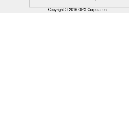
Copyright © 2016 GPX Corporation