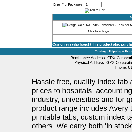
0%
Enter # of Packages:
A
Click to enlarge
Customers who bought this product also purch
Catalog
|
Shipping & Retu
Remittance Address: GPX Corporati
Physical Address: GPX Corporatio
Phone: 81
Hassle free, quality index tab 
prices to hospitals, accounting
industry, universities and for 
product range includes Avery t
printable tabs, custom index t
others. We carry both 'in stoc