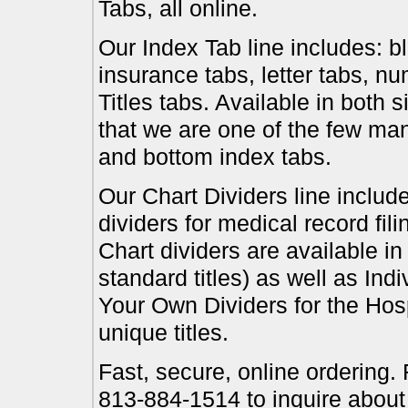
Tabs, all online.
Our Index Tab line includes: bl
insurance tabs, letter tabs, 
Titles tabs. Available in both 
that we are one of the few ma
and bottom index tabs.
Our Chart Dividers line include
dividers for medical record fil
Chart dividers are available i
standard titles) as well as In
Your Own Dividers for the Hosp
unique titles.
Fast, secure, online ordering.
813-884-1514 to inquire about