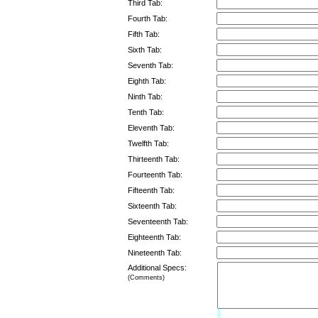
Third Tab:
Fourth Tab:
Fifth Tab:
Sixth Tab:
Seventh Tab:
Eighth Tab:
Ninth Tab:
Tenth Tab:
Eleventh Tab:
Twelfth Tab:
Thirteenth Tab:
Fourteenth Tab:
Fifteenth Tab:
Sixteenth Tab:
Seventeenth Tab:
Eighteenth Tab:
Nineteenth Tab:
Additional Specs:
(Comments)
Limit: