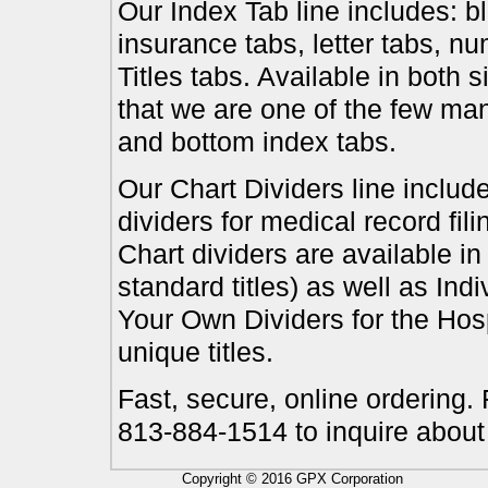
Our Index Tab line includes: bl
insurance tabs, letter tabs, 
Titles tabs. Available in both 
that we are one of the few ma
and bottom index tabs.
Our Chart Dividers line include
dividers for medical record fil
Chart dividers are available i
standard titles) as well as In
Your Own Dividers for the Hosp
unique titles.
Fast, secure, online ordering.
813-884-1514 to inquire about
Copyright © 2016 GPX Corporation