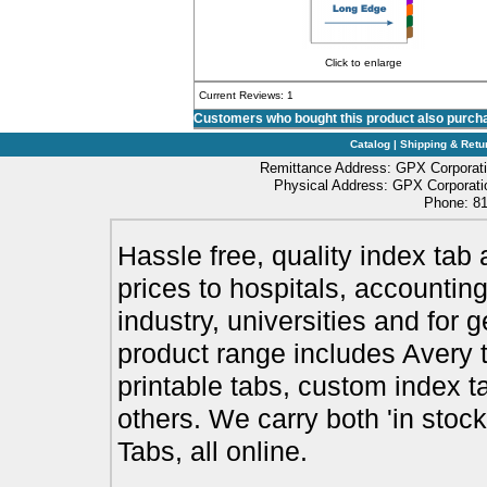
Click to enlarge
Current Reviews: 1
Customers who bought this product also purch
Catalog
|
Shipping & Retu
Remittance Address: GPX Corporati
Physical Address: GPX Corporatio
Phone: 81
Hassle free, quality index tab 
prices to hospitals, accounting
industry, universities and for 
product range includes Avery t
printable tabs, custom index t
others. We carry both 'in stoc
Tabs, all online.