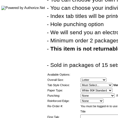
- You can choose your indivi
- Index tab titles will be pri
- Hole punching option
- We will send you an electr
- Minimum order 2 package
-
This item is not returnab
- Sold in packages of 15 set
Available Options:
Overall Size:
Tab Style Choice:
Vie
Paper Type:
Punching:
Re
Reinforced Edge:
Re-Order #:
You must be logged-in to use 
Title
First Tab: