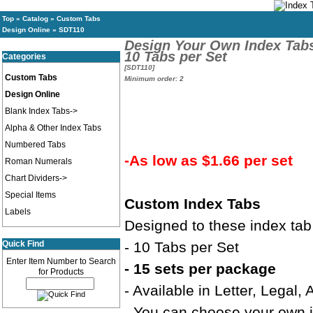
Top
»
Catalog
»
Custom Tabs
Design Online
»
SDT110
Design Your Own Index Tab
10 Tabs per Set
Categories
[SDT110]
Custom Tabs
Minimum order: 2
Design Online
Blank Index Tabs->
Alpha & Other Index Tabs
Numbered Tabs
-As low as $1.66 per set
Roman Numerals
Chart Dividers->
Special Items
Custom Index Tabs
Labels
Designed to these index tab
Quick Find
- 10 Tabs per Set
Enter Item Number to Search
- 15 sets per package
for Products
- Available in Letter, Legal,
- You can choose your own in