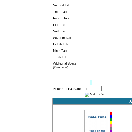
Second Tab:
Third Tab:
Fourth Tab:
Fifth Tab:
Sixth Tab:
Seventh Tab:
Eighth Tab:
Ninth Tab:
Tenth Tab:
Additional Specs:
(Comments)
Limit:
0%
Enter # of Packages:
A