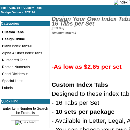
Top
»
Catalog
»
Custom Tabs
Design Online
»
SDT116
Design Your Own Index Tab
16 Tabs per Set
Categories
[SDT116]
Custom Tabs
Minimum order: 2
Design Online
Blank Index Tabs->
Alpha & Other Index Tabs
Numbered Tabs
-As low as $2.65 per set
Roman Numerals
Chart Dividers->
Special Items
Custom Index Tabs
Labels
Designed to these index tab
Quick Find
- 16 Tabs per Set
Enter Item Number to Search
- 10 sets per package
for Products
- Available in Letter, Legal,
- You can choose your own in