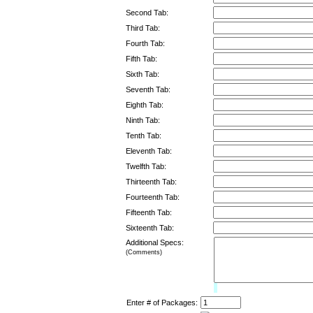
Second Tab:
Third Tab:
Fourth Tab:
Fifth Tab:
Sixth Tab:
Seventh Tab:
Eighth Tab:
Ninth Tab:
Tenth Tab:
Eleventh Tab:
Twelfth Tab:
Thirteenth Tab:
Fourteenth Tab:
Fifteenth Tab:
Sixteenth Tab:
Additional Specs:
(Comments)
Limit:
0%
Enter # of Packages: