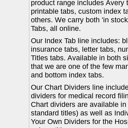
product range includes Avery t
printable tabs, custom index t
others. We carry both 'in stoc
Tabs, all online.
Our Index Tab line includes: bl
insurance tabs, letter tabs, 
Titles tabs. Available in both 
that we are one of the few ma
and bottom index tabs.
Our Chart Dividers line include
dividers for medical record fil
Chart dividers are available i
standard titles) as well as In
Your Own Dividers for the Hosp