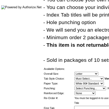
- You can choose your indivi
- Index Tab titles will be pri
- Hole punching option
- We will send you an electr
- Minimum order 2 package
-
This item is not returnab
- Sold in packages of 10 set
Available Options:
Overall Size:
Tab Style Choice:
Vie
Paper Type:
Punching:
Re
Reinforced Edge:
Re-Order #:
You must be logged-in to use 
Title
First Tab: