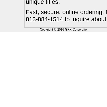
unique titles.
Fast, secure, online ordering.
813-884-1514 to inquire about
Copyright © 2016 GPX Corporation