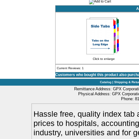
A
Click to enlarge
Current Reviews: 1
Customers who bought this product also purch
Catalog
|
Shipping & Retu
Remittance Address: GPX Corporati
Physical Address: GPX Corporatio
Phone: 81
Hassle free, quality index tab 
prices to hospitals, accounting
industry, universities and for 