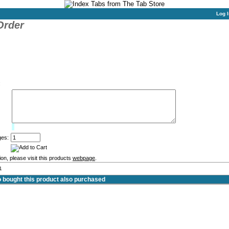
Log I
Order
:
Limit:
0%
ges:
on, please visit this products
webpage
.
1
bought this product also purchased