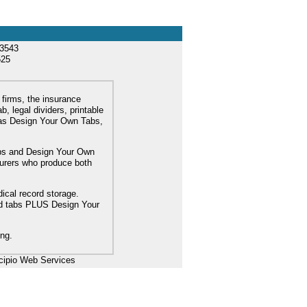
33543
525
 firms, the insurance
, legal dividers, printable
l as Design Your Own Tabs,
tabs and Design Your Own
turers who produce both
dical record storage.
ard tabs PLUS Design Your
ing.
cipio Web Services