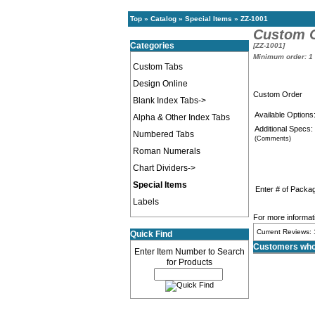
Top
»
Catalog
»
Special Items
»
ZZ-1001
Custom 
Categories
[ZZ-1001]
Minimum order: 1
Custom Tabs
Design Online
Custom Order
Blank Index Tabs->
Available Options
Alpha & Other Index Tabs
Additional Specs:
Numbered Tabs
(Comments)
Roman Numerals
Chart Dividers->
Special Items
Enter # of Packa
Labels
For more informati
Current Reviews: 
Quick Find
Customers who 
Enter Item Number to Search
for Products