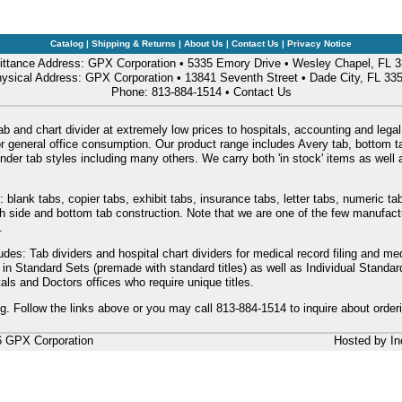
Catalog
|
Shipping & Returns
|
About Us
|
Contact Us
|
Privacy Notice
ttance Address: GPX Corporation • 5335 Emory Drive • Wesley Chapel, FL 
ysical Address: GPX Corporation • 13841 Seventh Street • Dade City, FL 33
Phone: 813-884-1514 •
Contact Us
ab and chart divider at extremely low prices to hospitals, accounting and legal
or general office consumption. Our product range includes Avery tab, bottom tab
nder tab styles including many others. We carry both 'in stock' items as wel
: blank tabs, copier tabs, exhibit tabs, insurance tabs, letter tabs, numeric 
oth side and bottom tab construction. Note that we are one of the few manufac
.
udes: Tab dividers and hospital chart dividers for medical record filing and me
e in Standard Sets (premade with standard titles) as well as Individual Stand
als and Doctors offices who require unique titles.
ng. Follow the links above or you may call 813-884-1514 to inquire about order
6 GPX Corporation
Hosted by
In