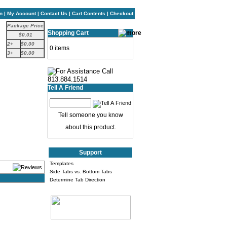
n
|
My Account
|
Contact Us
|
Cart Contents
|
Checkout
Package Price
Shopping Cart
$0.01
2+
$0.00
0 items
3+
$0.00
Tell A Friend
Tell someone you know
about this product.
Support
Templates
Side Tabs vs. Bottom Tabs
Determine Tab Direction