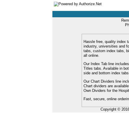
Remi
Ph
Hassle free, quality index t
industry, universities and f
tabs, custom index tabs, bi
all online.
Our Index Tab line includes
Titles tabs. Available in b
side and bottom index tabs
Our Chart Dividers line incl
Chart dividers are availabl
Own Dividers for the Hospit
Fast, secure, online orderi
Copyright © 201