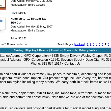
Date Added: Monday 02 July, 2007
Manufacturer: Entire Catalog
Price: $65.67
Numbers 1 - 10 Bottom Tab
1/10 Cut
Date Added: Monday 21 May, 2007
Manufacturer: Entire Catalog
Price: $52.52
1
(of
142
new products)
Result Pages:
[<< Prev]
1
2
3
4
5
6
7
8
Catalog
|
Shipping & Returns
|
About Us
|
Contact Us
|
Privacy Notice
ttance Address: GPX Corporation • 5335 Emory Drive • Wesley Chapel, FL 
ysical Address: GPX Corporation • 13841 Seventh Street • Dade City, FL 33
Phone: 813-884-1514 •
Contact Us
ab and chart divider at extremely low prices to hospitals, accounting and legal
or general office consumption. Our product range includes Avery tab, bottom tab
nder tab styles including many others. We carry both 'in stock' items as wel
: blank tabs, copier tabs, exhibit tabs, insurance tabs, letter tabs, numeric 
oth side and bottom tab construction. Note that we are one of the few manufac
.
udes: Tab dividers and hospital chart dividers for medical record filing and me