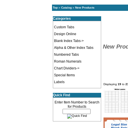
Top
»
Catalog
»
New Products
Categories
Custom Tabs
Design Online
Blank Index Tabs->
New Pro
Alpha & Other Index Tabs
Numbered Tabs
Roman Numerals
Chart Dividers->
Special Items
Labels
Displaying
19
to
2
Quick Find
Enter Item Number to Search
for Products