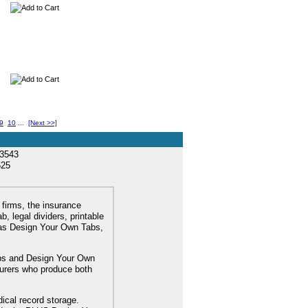
9
10
...
[Next >>]
33543
525
 firms, the insurance
, legal dividers, printable
l as Design Your Own Tabs,
tabs and Design Your Own
turers who produce both
dical record storage.