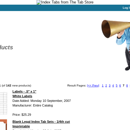
Log I
ducts
1
(of
142
new products)
Result Pages:
[<< Prev]
1
2
3
4
5
6
7
8
Labels - .5" x 1"
White Labels
Date Added: Monday 10 September, 2007
Manufacturer: Entire Catalog
Price: $25.29
Blank Legal Index Tab Sets - 1/4th cut
Imprintable