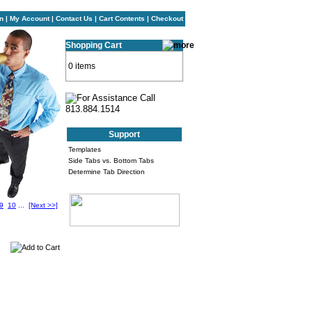
n
|
My Account
|
Contact Us
|
Cart Contents
|
Checkout
Shopping Cart
0 items
Support
Templates
Side Tabs vs. Bottom Tabs
Determine Tab Direction
9
10
...
[Next >>]