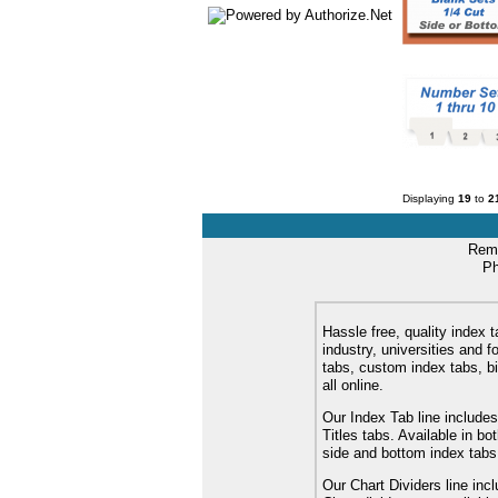
Displaying
19
to
2
Remi
Ph
Hassle free, quality index t
industry, universities and f
tabs, custom index tabs, bi
all online.
Our Index Tab line includes
Titles tabs. Available in b
side and bottom index tabs
Our Chart Dividers line incl