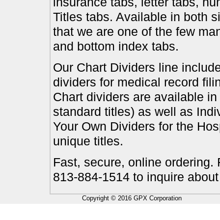
insurance tabs, letter tabs, 
Titles tabs. Available in both 
that we are one of the few ma
and bottom index tabs.
Our Chart Dividers line include
dividers for medical record fil
Chart dividers are available i
standard titles) as well as In
Your Own Dividers for the Hosp
unique titles.
Fast, secure, online ordering.
813-884-1514 to inquire about
Copyright © 2016 GPX Corporation