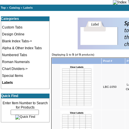
Top
»
Catalog
»
Labels
Categories
Custom Tabs
Design Online
Blank Index Tabs->
Alpha & Other Index Tabs
Numbered Tabs
Displaying
1
to
5
(of
5
products)
Prod #
P
Roman Numerals
Chart Dividers->
Special Items
Labels
L
LBC-1050
Cl
Quick Find
Enter Item Number to Search
for Products