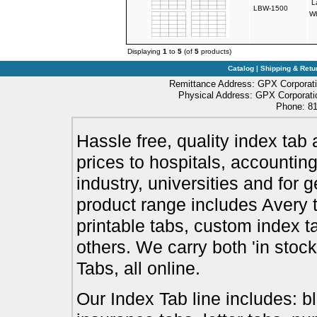
L
LBW-1500
Wh
Displaying
1
to
5
(of
5
products)
Catalog
|
Shipping & Retu
Remittance Address: GPX Corporati
Physical Address: GPX Corporatio
Phone: 81
Hassle free, quality index tab 
prices to hospitals, accounting
industry, universities and for 
product range includes Avery t
printable tabs, custom index t
others. We carry both 'in stoc
Tabs, all online.
Our Index Tab line includes: bl