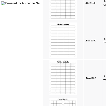
L
LBC-1100
Cl
L
LBW-1050
Wh
L
LBW-1100
Wh