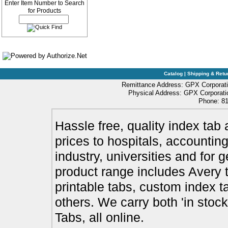
Enter Item Number to Search
for Products
Catalog
|
Shipping & Retu
Remittance Address: GPX Corporati
Physical Address: GPX Corporatio
Phone: 81
Hassle free, quality index tab 
prices to hospitals, accounting
industry, universities and for 
product range includes Avery t
printable tabs, custom index t
others. We carry both 'in stoc
Tabs, all online.