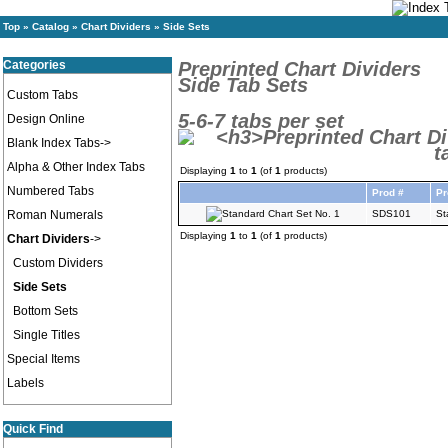
Top
»
Catalog
»
Chart Dividers
»
Side Sets
Categories
Preprinted Chart Dividers
Side Tab Sets
Custom Tabs
5-6-7 tabs per set
Design Online
Blank Index Tabs->
Alpha & Other Index Tabs
Displaying
1
to
1
(of
1
products)
Numbered Tabs
Prod #
Pr
Roman Numerals
SDS101
St
Displaying
1
to
1
(of
1
products)
Chart Dividers
->
Custom Dividers
Side Sets
Bottom Sets
Single Titles
Special Items
Labels
Quick Find