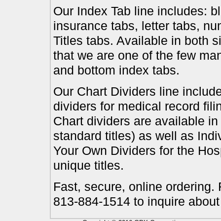
Our Index Tab line includes: bl
insurance tabs, letter tabs, 
Titles tabs. Available in both 
that we are one of the few ma
and bottom index tabs.
Our Chart Dividers line include
dividers for medical record fil
Chart dividers are available i
standard titles) as well as In
Your Own Dividers for the Hosp
unique titles.
Fast, secure, online ordering.
813-884-1514 to inquire about