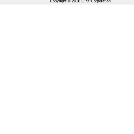
Copyright © 2016 GPX Corporation